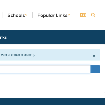
Schools
Popular Links
inks
×
 “word or phrase to search”).