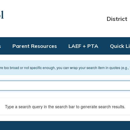
l
District
s
Parent Resources
LAEF + PTA
Quick L
 are too broad or not specific enough, you can wrap your search item in quotes (e.g.,
Type a search query in the search bar to generate search results.