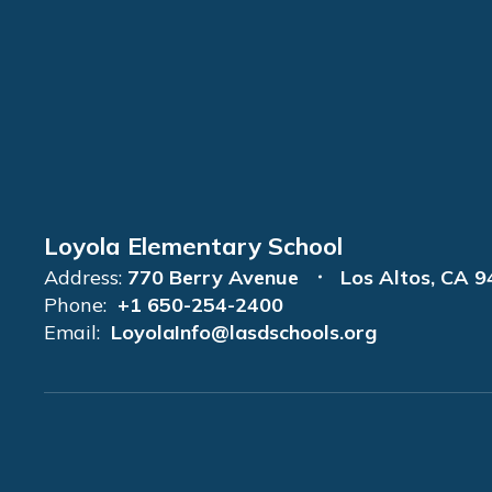
Loyola Elementary School
Address:
770 Berry Avenue
Los Altos, CA 
Phone:
+1 650-254-2400
Email:
LoyolaInfo@lasdschools.org