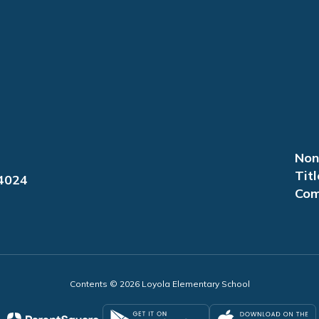
Non
Titl
94024
Com
Contents © 2026 Loyola Elementary School