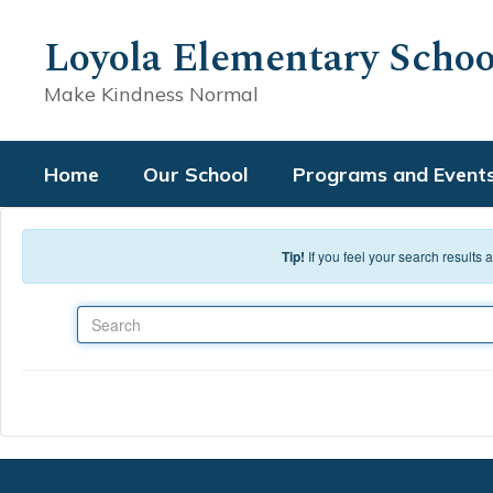
Skip to main content
Loyola Elementary Schoo
Make Kindness Normal
Home
Our School
Programs and Event
Tip!
If you feel your search results
Search