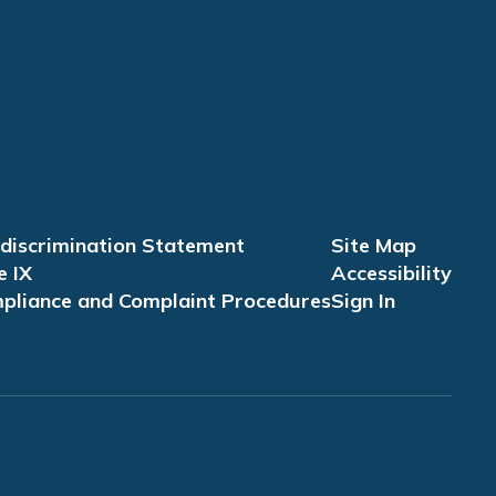
discrimination Statement
Site Map
e IX
Accessibility
pliance and Complaint Procedures
Sign In