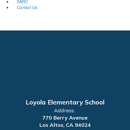
SARC
Contact Us
Loyola Elementary School
Address:
770 Berry Avenue
Los Altos, CA 94024