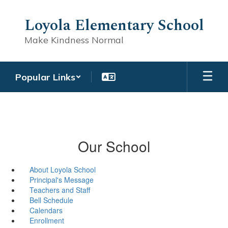
Skip
to
Loyola Elementary School
main
content
Make Kindness Normal
Popular Links
Our School
About Loyola School
Principal's Message
Teachers and Staff
Bell Schedule
Calendars
Enrollment