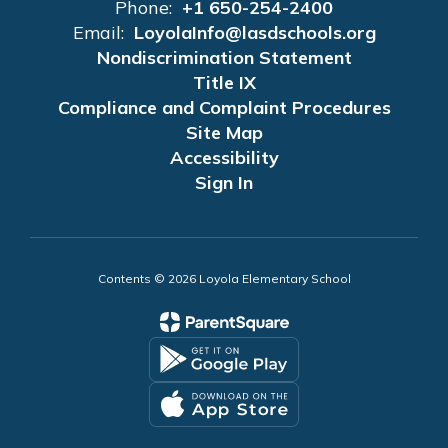
Phone:
+1 650-254-2400
Email:
LoyolaInfo@lasdschools.org
Nondiscrimination Statement
Title IX
Compliance and Complaint Procedures
Site Map
Accessibility
Sign In
Contents © 2026 Loyola Elementary School