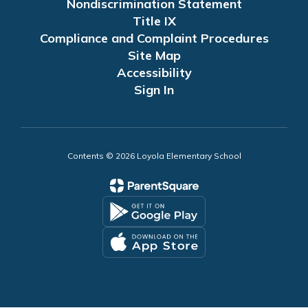
Nondiscrimination Statement
Title IX
Compliance and Complaint Procedures
Site Map
Accessibility
Sign In
Contents © 2026 Loyola Elementary School