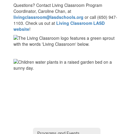
Questions? Contact Living Classroom Program
Coordinator, Caroline Chan, at
livingclassroom@lasdschools.org
or call (650) 947-
1103. Check us out at
Living Classroom LASD
website
!
Programs and Events