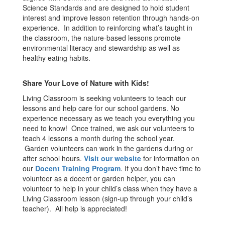
Science Standards and are designed to hold student
interest and improve lesson retention through hands-on
experience. In addition to reinforcing what’s taught in
the classroom, the nature-based lessons promote
environmental literacy and stewardship as well as
healthy eating habits.
Share Your Love of Nature with Kids!
Living Classroom is seeking volunteers to teach our
lessons and help care for our school gardens. No
experience necessary as we teach you everything you
need to know! Once trained, we ask our volunteers to
teach 4 lessons a month during the school year.
Garden volunteers can work in the gardens during or
after school hours.
Visit our website
for information on
our
Docent Training Program
. If you don’t have time to
volunteer as a docent or garden helper, you can
volunteer to help in your child’s class when they have a
Living Classroom lesson (sign-up through your child’s
teacher). All help is appreciated!