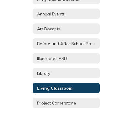
Annual Events
Art Docents
Before and After School Programs
Illuminate LASD
Library
Living Classroom
Project Cornerstone