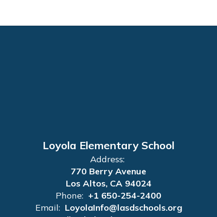
Loyola Elementary School
Address:
770 Berry Avenue
Los Altos, CA 94024
Phone:
+1 650-254-2400
Email:
LoyolaInfo@lasdschools.org