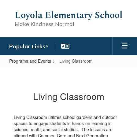
Skip
to
Loyola Elementary School
main
content
Make Kindness Normal
Popular Links
Programs and Events
Living Classroom
Living
Classroom
Living Classroom
Living Classroom utilizes school gardens and outdoor
spaces to engage students in hands-on learning in
science, math, and social studies. The lessons are
aligned with Common Core and Next Generation