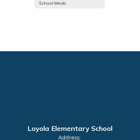
School Meals
Loyola Elementary School
Address: