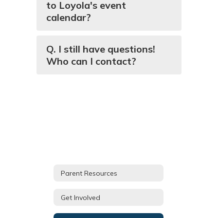
to Loyola's event
calendar?
Q. I still have questions!
Who can I contact?
Parent Resources
Get Involved