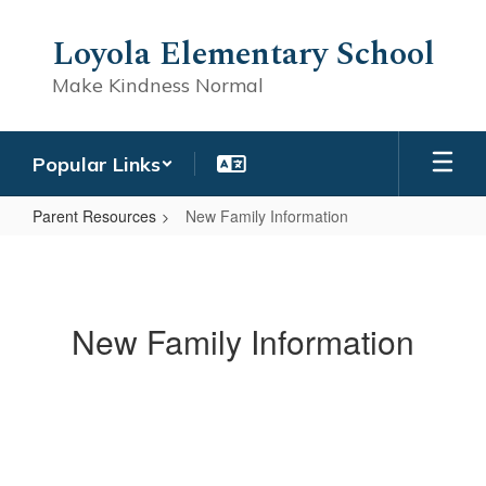
Skip
to
Loyola Elementary School
main
content
Make Kindness Normal
Popular Links
Parent Resources
New Family Information
New
Family
Information
New Family Information