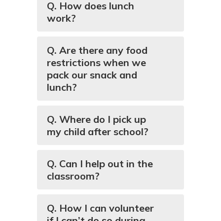
Q. How does lunch
work?
Q. Are there any food
restrictions when we
pack our snack and
lunch?
Q. Where do I pick up
my child after school?
Q. Can I help out in the
classroom?
Q. How I can volunteer
if I can’t do so during