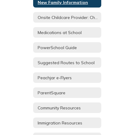
New Family Information
Onsite Childcare Provider: Children's House
Medications at School
PowerSchool Guide
Suggested Routes to School
Peachjar e-Flyers
ParentSquare
Community Resources
Immigration Resources