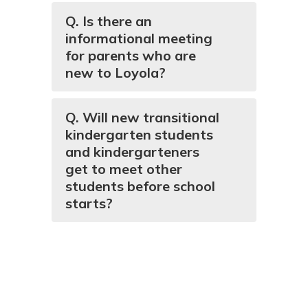
Q. Is there an
informational meeting
for parents who are
new to Loyola?
Q. Will new transitional
kindergarten students
and kindergarteners
get to meet other
students before school
starts?