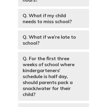
Q. What if my child
needs to miss school?
Q. What if we’re late to
school?
Q. For the first three
weeks of school where
kindergarteners’
schedule is half day,
should parents pack a
snack/water for their
child?