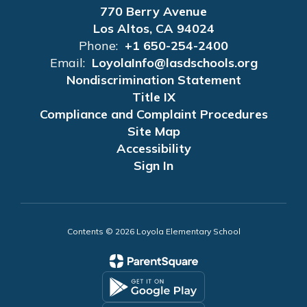
770 Berry Avenue
Los Altos, CA 94024
Phone:
+1 650-254-2400
Email:
LoyolaInfo@lasdschools.org
Nondiscrimination Statement
Title IX
Compliance and Complaint Procedures
Site Map
Accessibility
Sign In
Contents © 2026 Loyola Elementary School