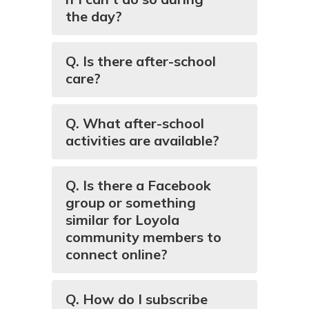
the day?
Q. Is there after-school
care?
Q. What after-school
activities are available?
Q. Is there a Facebook
group or something
similar for Loyola
community members to
connect online?
Q. How do I subscribe