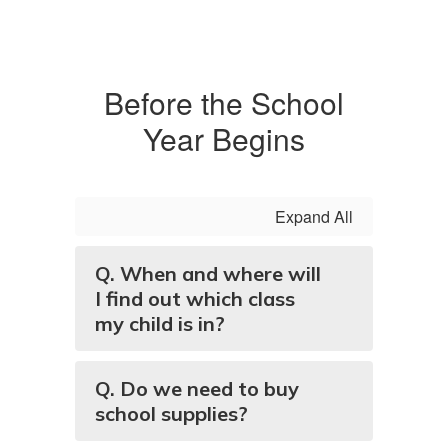
Before the School
Year Begins
Expand All
Q. When and where will
I find out which class
my child is in?
Q. Do we need to buy
school supplies?