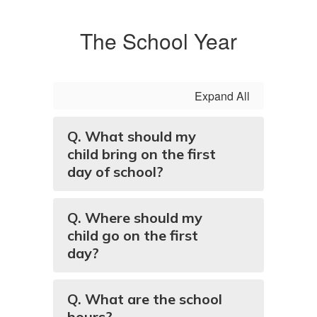
The School Year
Expand All
Q. What should my
child bring on the first
day of school?
Q. Where should my
child go on the first
day?
Q. What are the school
hours?