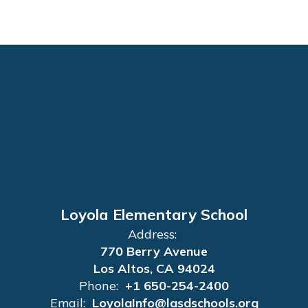
Loyola Elementary School
Address:
770 Berry Avenue
Los Altos, CA 94024
Phone:
+1 650-254-2400
Email:
LoyolaInfo@lasdschools.org