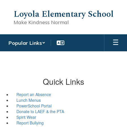
Skip
to
Loyola Elementary School
main
content
Make Kindness Normal
Popular Links
Quick Links
Report an Absence
Lunch Menus
PowerSchool Portal
Donate to LAEF & the PTA
Spirit Wear
Report Bullying