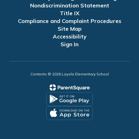
Nondiscrimination Statement
Title IX
Compliance and Complaint Procedures
Site Map
Accessibility
Sign In
Contents © 2026 Loyola Elementary School