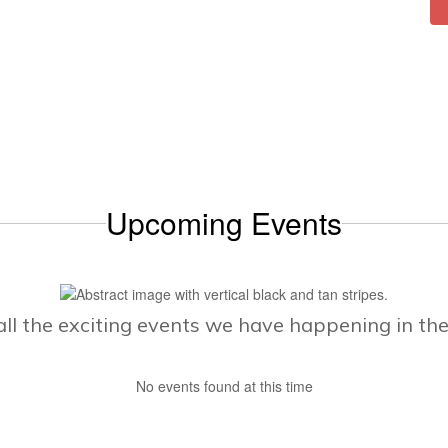
Upcoming Events
e all the exciting events we have happening in t
No events found at this time