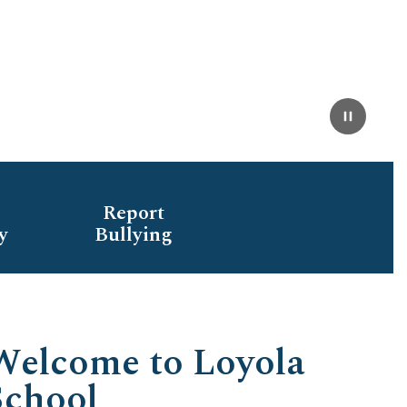
Pause
Report
y
Bullying
Welcome to Loyola
School