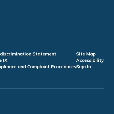
discrimination Statement
Site Map
e IX
Accessibility
pliance and Complaint Procedures
Sign In