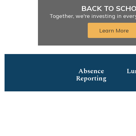
BACK TO SCH
Together, we're investing in eve
Learn More
Absence
Lu
Reporting