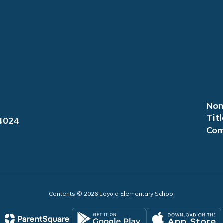
Non
Titl
94024
Com
Contents © 2026 Loyola Elementary School