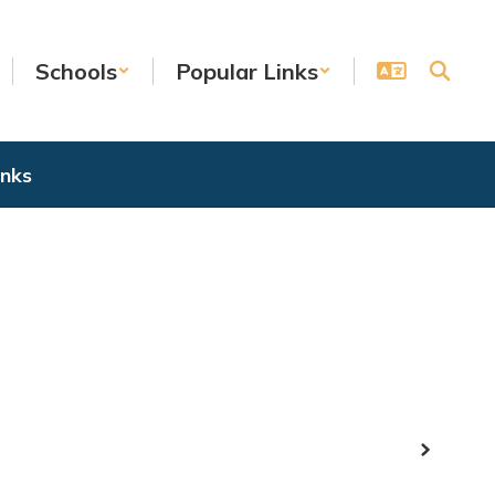
Schools
Popular Links
inks
Next