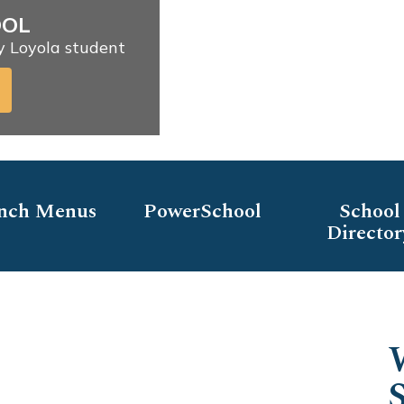
OOL
ry Loyola student
nch Menus
PowerSchool
School
Director