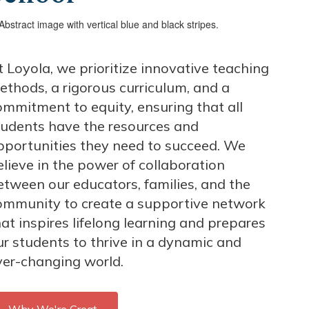
t Loyola, we prioritize innovative teaching
ethods, a rigorous curriculum, and a
ommitment to equity, ensuring that all
tudents have the resources and
pportunities they need to succeed. We
elieve in the power of collaboration
etween our educators, families, and the
ommunity to create a supportive network
at inspires lifelong learning and prepares
ur students to thrive in a dynamic and
ver-changing world.