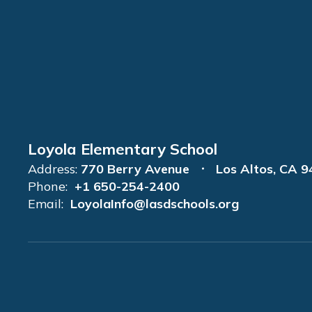
Loyola Elementary School
Address:
770 Berry Avenue
Los Altos, CA 
Phone:
+1 650-254-2400
Email:
LoyolaInfo@lasdschools.org