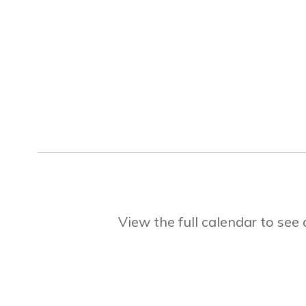
View the full calendar to se