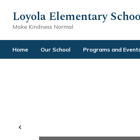
Skip
to
Loyola Elementary Schoo
main
content
Make Kindness Normal
Home
Our School
Programs and Event
Homepage
Previous