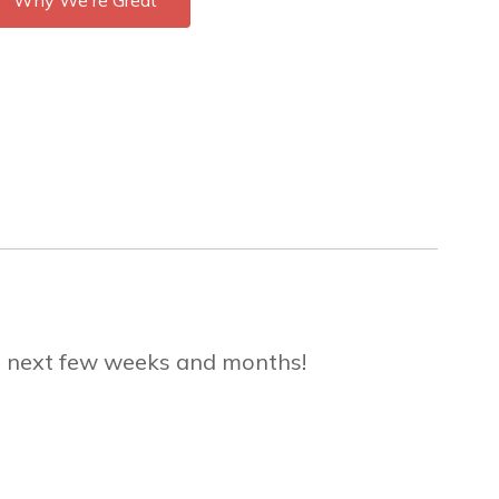
Why We're Great
he next few weeks and months!