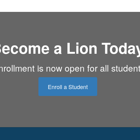
ecome a Lion Toda
nrollment is now open for all student
Enroll a Student