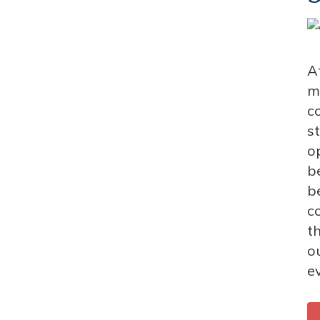
A
m
c
s
o
b
b
c
th
o
e