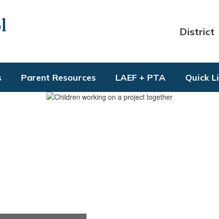
l
District
s
Parent Resources
LAEF + PTA
Quick L